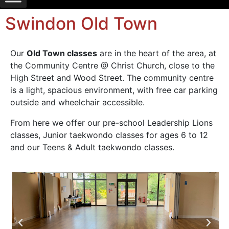
Swindon Old Town
Our
Old Town classes
are in the heart of the area, at
the Community Centre @ Christ Church, close to the
High Street and Wood Street. The community centre
is a light, spacious environment, with free car parking
outside and wheelchair accessible.
From here we offer our pre-school Leadership Lions
classes, Junior taekwondo classes for ages 6 to 12
and our Teens & Adult taekwondo classes.