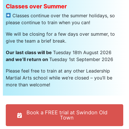
Classes over Summer
Classes continue over the summer holidays, so
please continue to train when you can!
We will be closing for a few days over summer, to
give the team a brief break.
Our last class will be
Tuesday 18th August 2026
and we’ll return on
Tuesday 1st September 2026
Please feel free to train at any other Leadership
Martial Arts school while we’re closed – you’ll be
more than welcome!
Book a FREE trial at Swindon Old
Town