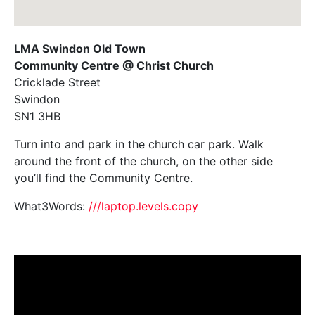
LMA Swindon Old Town
Community Centre @ Christ Church
Cricklade Street
Swindon
SN1 3HB
Turn into and park in the church car park. Walk
around the front of the church, on the other side
you’ll find the Community Centre.
What3Words:
///laptop.levels.copy