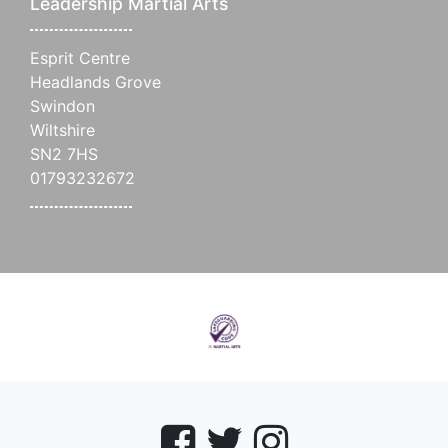
Leadership Martial Arts
Esprit Centre
Headlands Grove
Swindon
Wiltshire
SN2 7HS
01793232672