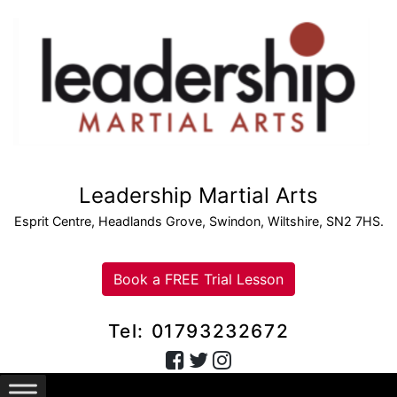
Leadership Martial Arts
Esprit Centre, Headlands Grove, Swindon, Wiltshire, SN2 7HS.
Book a FREE Trial Lesson
Tel: 01793232672