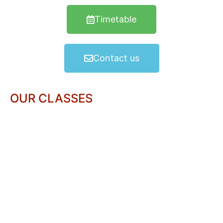
Timetable
Contact us
OUR CLASSES