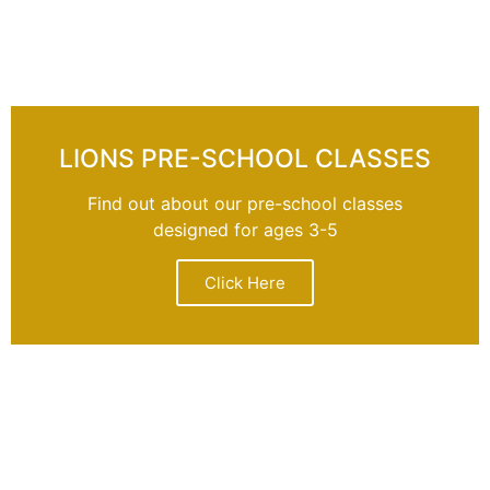
LIONS PRE-SCHOOL CLASSES
Find out about our pre-school classes
designed for ages 3-5
Click Here