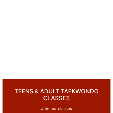
TEENS & ADULT TAEKWONDO
CLASSES
Join our classes