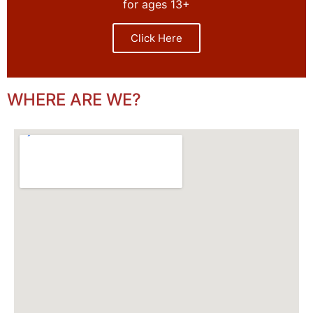
for ages 13+
Click Here
WHERE ARE WE?