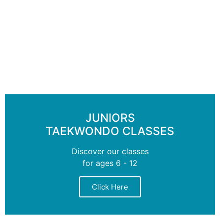
JUNIORS
TAEKWONDO CLASSES
Discover our classes
for ages 6 - 12
Click Here