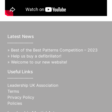
Latest News
»
Best of the Best Patterns Competition – 2023
»
Help us buy a defibrillator!
»
Welcome to our new website!
Useful Links
Leadership UK Association
Terms
Privacy Policy
Policies