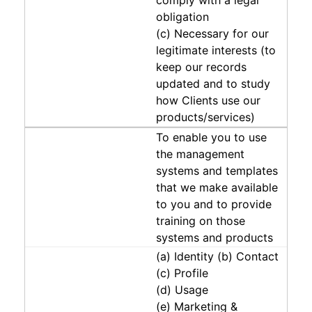
obligation
(c) Necessary for our
legitimate interests (to
keep our records
updated and to study
how Clients use our
products/services)
To enable you to use
the management
systems and templates
that we make available
to you and to provide
training on those
systems and products
(a) Identity (b) Contact
(c) Profile
(d) Usage
(e) Marketing &