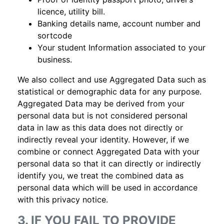
licence, utility bill.
Banking details name, account number and
sortcode
Your student Information associated to your
business.
We also collect and use Aggregated Data such as
statistical or demographic data for any purpose.
Aggregated Data may be derived from your
personal data but is not considered personal
data in law as this data does not directly or
indirectly reveal your identity. However, if we
combine or connect Aggregated Data with your
personal data so that it can directly or indirectly
identify you, we treat the combined data as
personal data which will be used in accordance
with this privacy notice.
3. IF YOU FAIL TO PROVIDE