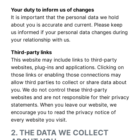
Your duty to inform us of changes
It is important that the personal data we hold
about you is accurate and current. Please keep
us informed if your personal data changes during
your relationship with us.
Third-party links
This website may include links to third-party
websites, plug-ins and applications. Clicking on
those links or enabling those connections may
allow third parties to collect or share data about
you. We do not control these third-party
websites and are not responsible for their privacy
statements. When you leave our website, we
encourage you to read the privacy notice of
every website you visit.
2. THE DATA WE COLLECT