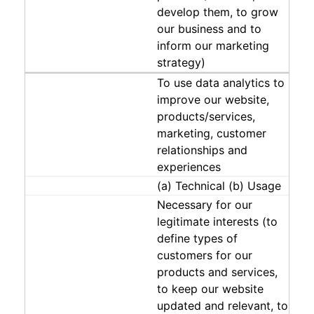
develop them, to grow
our business and to
inform our marketing
strategy)
To use data analytics to
improve our website,
products/services,
marketing, customer
relationships and
experiences
(a) Technical (b) Usage
Necessary for our
legitimate interests (to
define types of
customers for our
products and services,
to keep our website
updated and relevant, to