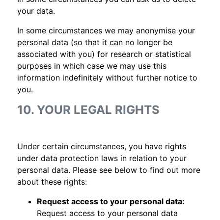
your data.
In some circumstances we may anonymise your
personal data (so that it can no longer be
associated with you) for research or statistical
purposes in which case we may use this
information indefinitely without further notice to
you.
10. YOUR LEGAL RIGHTS
Under certain circumstances, you have rights
under data protection laws in relation to your
personal data. Please see below to find out more
about these rights:
Request access to your personal data:
Request access to your personal data