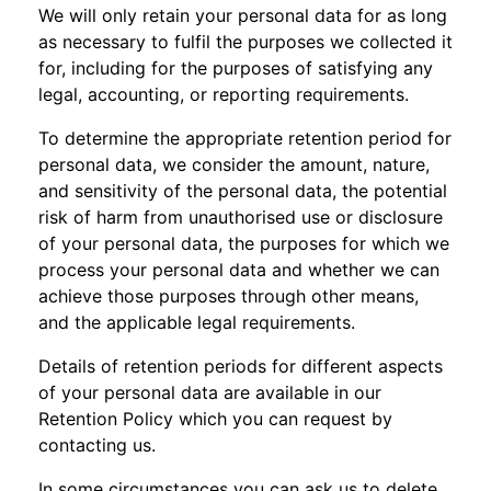
We will only retain your personal data for as long
as necessary to fulfil the purposes we collected it
for, including for the purposes of satisfying any
legal, accounting, or reporting requirements.
To determine the appropriate retention period for
personal data, we consider the amount, nature,
and sensitivity of the personal data, the potential
risk of harm from unauthorised use or disclosure
of your personal data, the purposes for which we
process your personal data and whether we can
achieve those purposes through other means,
and the applicable legal requirements.
Details of retention periods for different aspects
of your personal data are available in our
Retention Policy which you can request by
contacting us.
In some circumstances you can ask us to delete