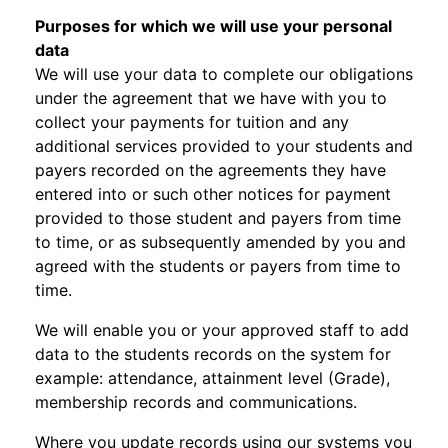
Purposes for which we will use your personal
data
We will use your data to complete our obligations
under the agreement that we have with you to
collect your payments for tuition and any
additional services provided to your students and
payers recorded on the agreements they have
entered into or such other notices for payment
provided to those student and payers from time
to time, or as subsequently amended by you and
agreed with the students or payers from time to
time.
We will enable you or your approved staff to add
data to the students records on the system for
example: attendance, attainment level (Grade),
membership records and communications.
Where you update records using our systems you