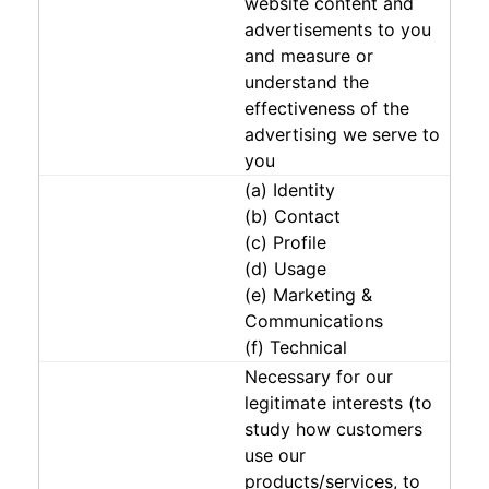
website content and
advertisements to you
and measure or
understand the
effectiveness of the
advertising we serve to
you
(a) Identity
(b) Contact
(c) Profile
(d) Usage
(e) Marketing &
Communications
(f) Technical
Necessary for our
legitimate interests (to
study how customers
use our
products/services, to