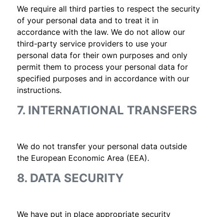
We require all third parties to respect the security
of your personal data and to treat it in
accordance with the law. We do not allow our
third-party service providers to use your
personal data for their own purposes and only
permit them to process your personal data for
specified purposes and in accordance with our
instructions.
7. INTERNATIONAL TRANSFERS
We do not transfer your personal data outside
the European Economic Area (EEA).
8. DATA SECURITY
We have put in place appropriate security