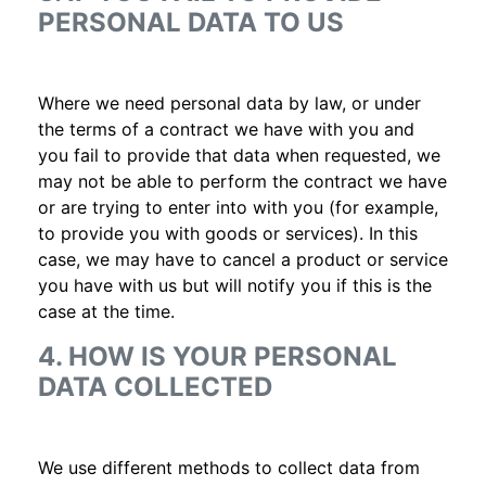
PERSONAL DATA TO US
Where we need personal data by law, or under
the terms of a contract we have with you and
you fail to provide that data when requested, we
may not be able to perform the contract we have
or are trying to enter into with you (for example,
to provide you with goods or services). In this
case, we may have to cancel a product or service
you have with us but will notify you if this is the
case at the time.
4. HOW IS YOUR PERSONAL
DATA COLLECTED
We use different methods to collect data from