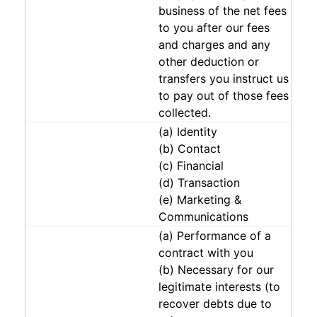
business of the net fees
to you after our fees
and charges and any
other deduction or
transfers you instruct us
to pay out of those fees
collected.
(a) Identity
(b) Contact
(c) Financial
(d) Transaction
(e) Marketing &
Communications
(a) Performance of a
contract with you
(b) Necessary for our
legitimate interests (to
recover debts due to