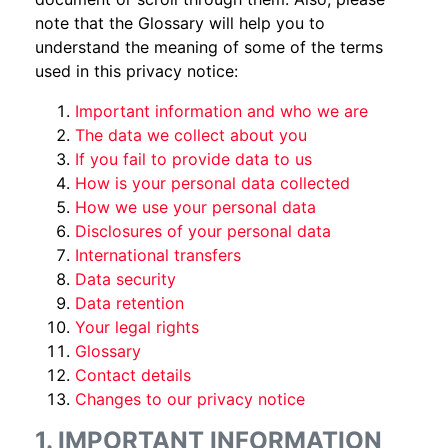
note that the Glossary will help you to
understand the meaning of some of the terms
used in this privacy notice:
Important information and who we are
The data we collect about you
If you fail to provide data to us
How is your personal data collected
How we use your personal data
Disclosures of your personal data
International transfers
Data security
Data retention
Your legal rights
Glossary
Contact details
Changes to our privacy notice
1. IMPORTANT INFORMATION