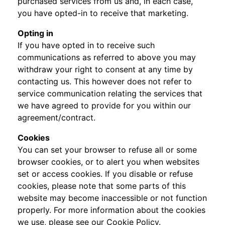
purchased services from us and, in each case,
you have opted-in to receive that marketing.
Opting in
If you have opted in to receive such
communications as referred to above you may
withdraw your right to consent at any time by
contacting us. This however does not refer to
service communication relating the services that
we have agreed to provide for you within our
agreement/contract.
Cookies
You can set your browser to refuse all or some
browser cookies, or to alert you when websites
set or access cookies. If you disable or refuse
cookies, please note that some parts of this
website may become inaccessible or not function
properly. For more information about the cookies
we use, please see our Cookie Policy.