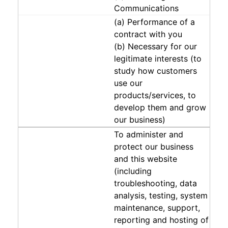
Communications
(a) Performance of a
contract with you
(b) Necessary for our
legitimate interests (to
study how customers
use our
products/services, to
develop them and grow
our business)
To administer and
protect our business
and this website
(including
troubleshooting, data
analysis, testing, system
maintenance, support,
reporting and hosting of