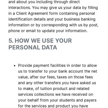
and about you including through direct
interactions. You may give us your data by filling
in a Client Agreement form containing personal
identification details and your business banking
information or by corresponding with us by post,
phone or email to update your information.
5. HOW WE USE YOUR
PERSONAL DATA
Provide payment facilities in order to allow
us to transfer to your bank account the net
value, after our fees, taxes on those fees
and any other transfers you have asked us
to make, of tuition product and related
services collections we have received on
your behalf from your students and payers
for the services and product you have