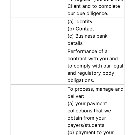
Client and to complete
our due diligence.
(a) Identity
(b) Contact
(c) Business bank
details
Performance of a
contract with you and
to comply with our legal
and regulatory body
obligations.
To process, manage and
deliver:
(a) your payment
collections that we
obtain from your
payers/students
(b) payment to your