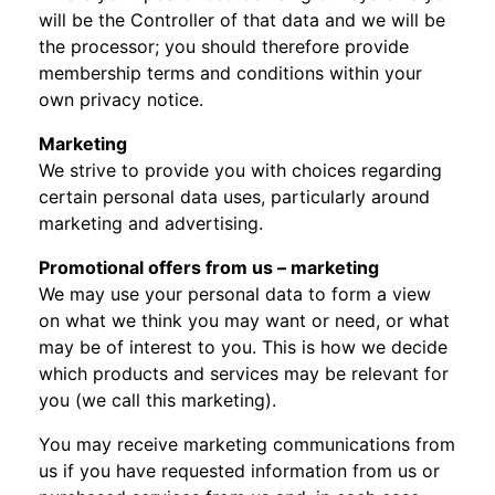
will be the Controller of that data and we will be
the processor; you should therefore provide
membership terms and conditions within your
own privacy notice.
Marketing
We strive to provide you with choices regarding
certain personal data uses, particularly around
marketing and advertising.
Promotional offers from us – marketing
We may use your personal data to form a view
on what we think you may want or need, or what
may be of interest to you. This is how we decide
which products and services may be relevant for
you (we call this marketing).
You may receive marketing communications from
us if you have requested information from us or