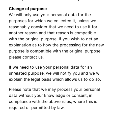
Change of purpose
We will only use your personal data for the
purposes for which we collected it, unless we
reasonably consider that we need to use it for
another reason and that reason is compatible
with the original purpose. If you wish to get an
explanation as to how the processing for the new
purpose is compatible with the original purpose,
please contact us.
If we need to use your personal data for an
unrelated purpose, we will notify you and we will
explain the legal basis which allows us to do so.
Please note that we may process your personal
data without your knowledge or consent, in
compliance with the above rules, where this is
required or permitted by law.