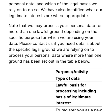
personal data, and which of the legal bases we
rely on to do so. We have also identified what our
legitimate interests are where appropriate.
Note that we may process your personal data for
more than one lawful ground depending on the
specific purpose for which we are using your
data. Please contact us if you need details about
the specific legal ground we are relying on to
process your personal data where more than one
ground has been set out in the table below.
Purpose/Activity
Type of data
Lawful basis for
processing including
basis of legitimate
interest
To register you as a new