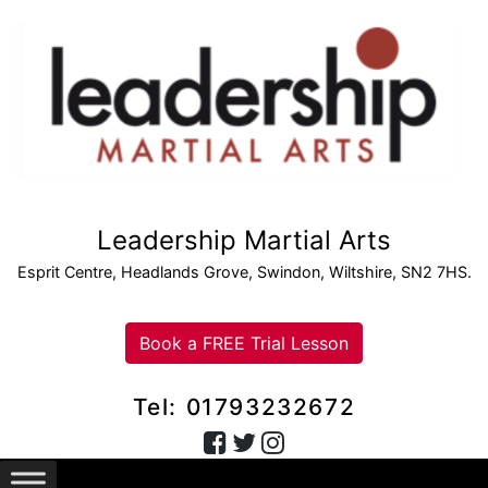
Leadership Martial Arts
Esprit Centre, Headlands Grove, Swindon, Wiltshire, SN2 7HS.
Book a FREE Trial Lesson
Tel: 01793232672