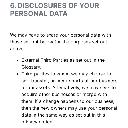
6. DISCLOSURES OF YOUR
PERSONAL DATA
We may have to share your personal data with
those set out below for the purposes set out
above.
External Third Parties as set out in the
Glossary.
Third parties to whom we may choose to
sell, transfer, or merge parts of our business
or our assets. Alternatively, we may seek to
acquire other businesses or merge with
them. If a change happens to our business,
then the new owners may use your personal
data in the same way as set out in this
privacy notice.