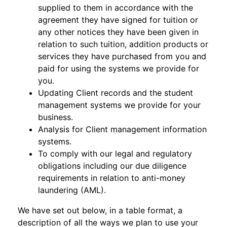
supplied to them in accordance with the
agreement they have signed for tuition or
any other notices they have been given in
relation to such tuition, addition products or
services they have purchased from you and
paid for using the systems we provide for
you.
Updating Client records and the student
management systems we provide for your
business.
Analysis for Client management information
systems.
To comply with our legal and regulatory
obligations including our due diligence
requirements in relation to anti-money
laundering (AML).
We have set out below, in a table format, a
description of all the ways we plan to use your