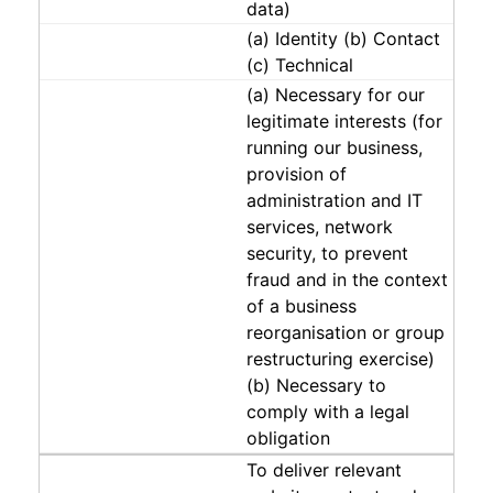
data)
(a) Identity (b) Contact
(c) Technical
(a) Necessary for our
legitimate interests (for
running our business,
provision of
administration and IT
services, network
security, to prevent
fraud and in the context
of a business
reorganisation or group
restructuring exercise)
(b) Necessary to
comply with a legal
obligation
To deliver relevant