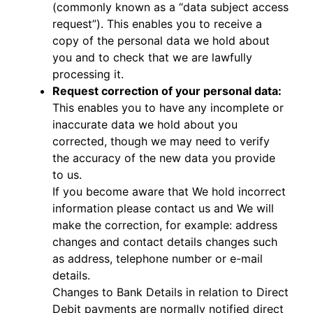
(commonly known as a “data subject access
request”). This enables you to receive a
copy of the personal data we hold about
you and to check that we are lawfully
processing it.
Request correction of your personal data:
This enables you to have any incomplete or
inaccurate data we hold about you
corrected, though we may need to verify
the accuracy of the new data you provide
to us.
If you become aware that We hold incorrect
information please contact us and We will
make the correction, for example: address
changes and contact details changes such
as address, telephone number or e-mail
details.
Changes to Bank Details in relation to Direct
Debit payments are normally notified direct