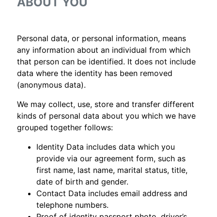
ABOUT YOU
Personal data, or personal information, means
any information about an individual from which
that person can be identified. It does not include
data where the identity has been removed
(anonymous data).
We may collect, use, store and transfer different
kinds of personal data about you which we have
grouped together follows:
Identity Data includes data which you
provide via our agreement form, such as
first name, last name, marital status, title,
date of birth and gender.
Contact Data includes email address and
telephone numbers.
Proof of identity passport photo, driver’s