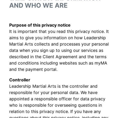
AND WHO WE ARE
Purpose of this privacy notice
It is important that you read this privacy notice. It
aims to give you information on how Leadership
Martial Arts collects and processes your personal
data when you sign up to using our services as
described in the Client Agreement and the terms
and conditions including websites such as myMA
and the payment portal.
Controller
Leadership Martial Arts is the controller and
responsible for your personal data. We have
appointed a responsible officer for data privacy
who is responsible for overseeing questions in
relation to this privacy notice. If you have any
questions about this privacy notice, including any