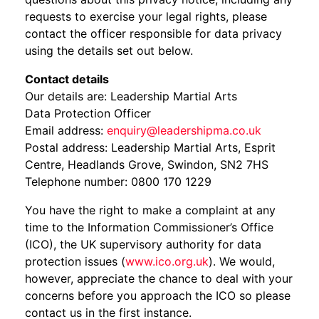
requests to exercise your legal rights, please
contact the officer responsible for data privacy
using the details set out below.
Contact details
Our details are: Leadership Martial Arts
Data Protection Officer
Email address:
enquiry@leadershipma.co.uk
Postal address: Leadership Martial Arts, Esprit
Centre, Headlands Grove, Swindon, SN2 7HS
Telephone number: 0800 170 1229
You have the right to make a complaint at any
time to the Information Commissioner’s Office
(ICO), the UK supervisory authority for data
protection issues (
www.ico.org.uk
). We would,
however, appreciate the chance to deal with your
concerns before you approach the ICO so please
contact us in the first instance.