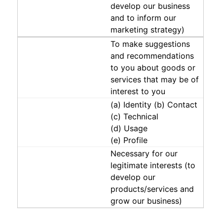
develop our business
and to inform our
marketing strategy)
To make suggestions
and recommendations
to you about goods or
services that may be of
interest to you
(a) Identity (b) Contact
(c) Technical
(d) Usage
(e) Profile
Necessary for our
legitimate interests (to
develop our
products/services and
grow our business)