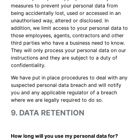
measures to prevent your personal data from
being accidentally lost, used or accessed in an
unauthorised way, altered or disclosed. In
addition, we limit access to your personal data to
those employees, agents, contractors and other
third parties who have a business need to know.
They will only process your personal data on our
instructions and they are subject to a duty of
confidentiality.
We have put in place procedures to deal with any
suspected personal data breach and will notify
you and any applicable regulator of a breach
where we are legally required to do so.
9. DATA RETENTION
How long will you use my personal data for?