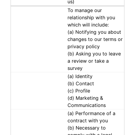
us)
To manage our
relationship with you
which will include:
(a) Notifying you about
changes to our terms or
privacy policy
(b) Asking you to leave
a review or take a
survey
(a) Identity
(b) Contact
(c) Profile
(d) Marketing &
Communications
(a) Performance of a
contract with you
(b) Necessary to
comply with a legal