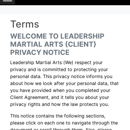
Terms
WELCOME TO LEADERSHIP
MARTIAL ARTS (CLIENT)
PRIVACY NOTICE
Leadership Martial Arts (We) respect your
privacy and is committed to protecting your
personal data. This privacy notice informs you
about how we look after your personal data, that
you have provided when you completed your
Client Agreement, and it tells you about your
privacy rights and how the law protects you.
This notice contains the following sections,
please click on each one to navigate through the
document or scroll through them. Also, please