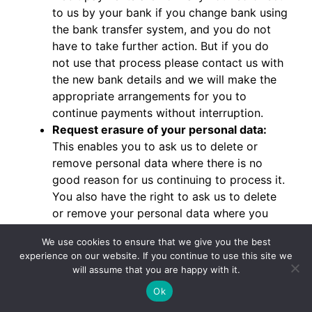
to us by your bank if you change bank using
the bank transfer system, and you do not
have to take further action. But if you do
not use that process please contact us with
the new bank details and we will make the
appropriate arrangements for you to
continue payments without interruption.
Request erasure of your personal data:
This enables you to ask us to delete or
remove personal data where there is no
good reason for us continuing to process it.
You also have the right to ask us to delete
or remove your personal data where you
have successfully exercised your right to
We use cookies to ensure that we give you the best
object to processing, where we may have
experience on our website. If you continue to use this site we
processed your information unlawfully or
will assume that you are happy with it.
where we are required to erase your
Ok
personal data to comply with local law.