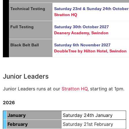
Technical Testing
Saturday 23rd & Sunday 24th October
Stratton HQ
Full Testing
Saturday 30th October 2027
Deanery Academy, Swindon
Black Belt Ball
Saturday 6th November 2027
DoubleTree by Hilton Hotel, Swindon
Junior Leaders
Junior Leaders runs at our
Stratton HQ
, starting at 1pm.
.
2026
January
Saturday 24th January
February
Saturday 21st February