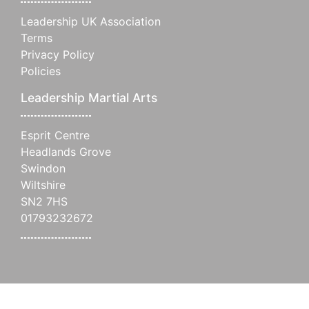
Leadership UK Association
Terms
Privacy Policy
Policies
Leadership Martial Arts
Esprit Centre
Headlands Grove
Swindon
Wiltshire
SN2 7HS
01793232672