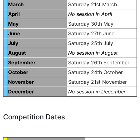
March
Saturday 21st March
April
No session in April
May
Saturday 30th May
June
Saturday 27th June
July
Saturday 25th July
August
No session in August
September
Saturday 26th September
October
Saturday 24th October
November
Saturday 21st November
December
No session in December
Competition Dates