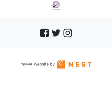
myMA Website by