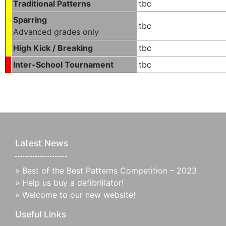
Traditional Patterns
tbc
Sparring
tbc
Advanced grades only
High Kick / Breaking
tbc
Inter-School Tournament
tbc
Latest News
»
Best of the Best Patterns Competition – 2023
»
Help us buy a defibrillator!
»
Welcome to our new website!
Useful Links