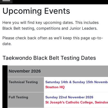
Upcoming Events
Here you will find key upcoming dates. This includes
Black Belt testing, competitions and Junior Leaders.
Please check back often as we’ll keep this page up-to-
date.
Taekwondo Black Belt Testing Dates
November 2026
Technical Testing
Saturday 14th & Sunday 15th Novemb
Stratton HQ
Full Testing
Sunday 22nd November 2026
St Joseph's Catholic College, Swindo