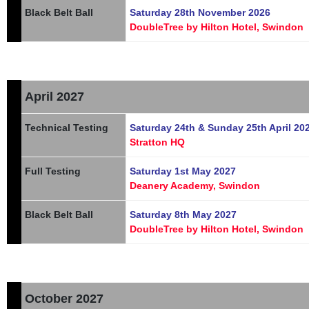
Black Belt Ball
Saturday 28th November 2026
DoubleTree by Hilton Hotel, Swindon
April 2027
Technical Testing
Saturday 24th & Sunday 25th April 20
Stratton HQ
Full Testing
Saturday 1st May 2027
Deanery Academy, Swindon
Black Belt Ball
Saturday 8th May 2027
DoubleTree by Hilton Hotel, Swindon
October 2027