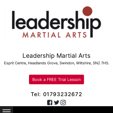
Leadership Martial Arts
Esprit Centre, Headlands Grove, Swindon, Wiltshire, SN2 7HS.
Book a FREE Trial Lesson
Tel: 01793232672