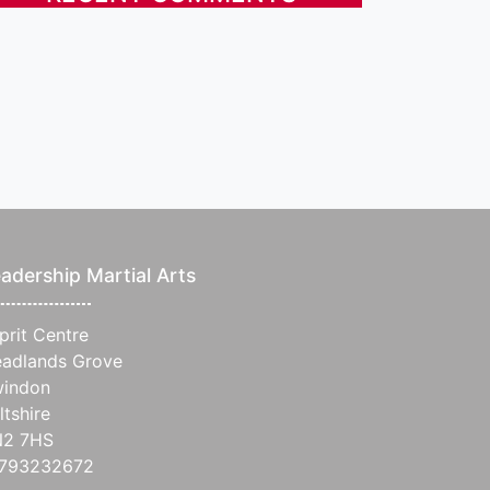
adership Martial Arts
prit Centre
adlands Grove
indon
ltshire
N2 7HS
1793232672