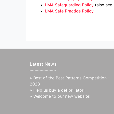
LMA Safeguarding Policy
(also see
LMA Safe Practice Policy
Latest News
»
Best of the Best Patterns Competition –
2023
»
Help us buy a defibrillator!
»
Welcome to our new website!