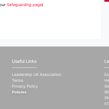
 our
Safeguarding page
)
Useful Links
Le
Leadership UK Association
Es
Terms
He
Privacy Policy
Sw
Policies
Wi
S
0