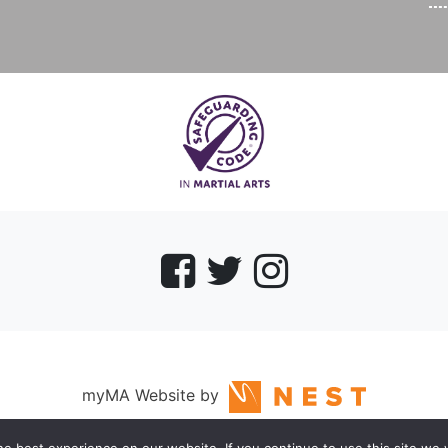
myMA Website by