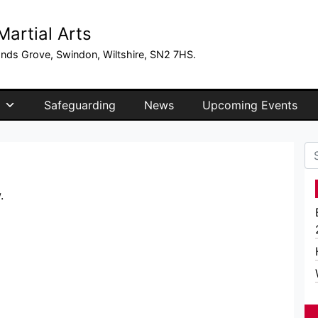
artial Arts
ands Grove, Swindon, Wiltshire, SN2 7HS.
Safeguarding
News
Upcoming Events
Se
.