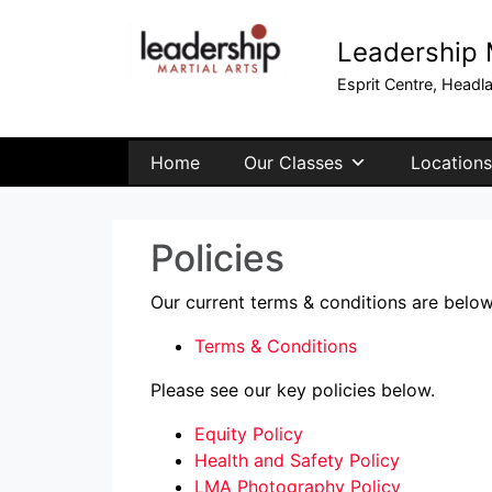
Leadership M
Esprit Centre, Headl
Home
Our Classes
Locations
Policies
Our current terms & conditions are below
Terms & Conditions
Please see our key policies below.
Equity Policy
Health and Safety Policy
LMA Photography Policy