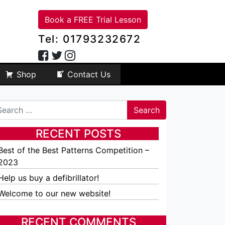
Book a FREE Trial Lesson
Tel: 01793232672
Shop
Contact Us
arch
RECENT POSTS
Best of the Best Patterns Competition –
2023
Help us buy a defibrillator!
Welcome to our new website!
RECENT COMMENTS