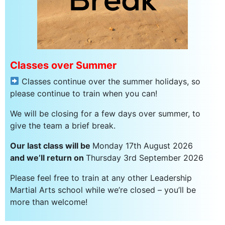
Classes over Summer
Classes continue over the summer holidays, so
please continue to train when you can!
We will be closing for a few days over summer, to
give the team a brief break.
Our last class will be
Monday 17th August 2026
and we’ll return on
Thursday 3rd September 2026
Please feel free to train at any other Leadership
Martial Arts school while we’re closed – you’ll be
more than welcome!