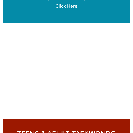
Click Here