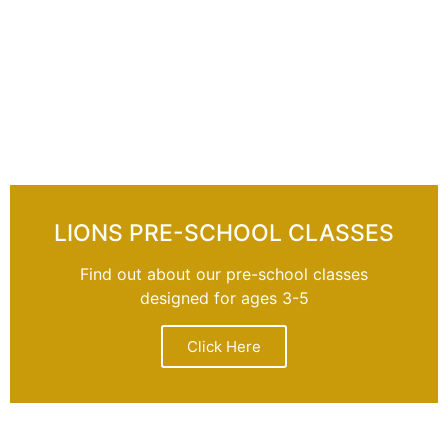
LIONS PRE-SCHOOL CLASSES
Find out about our pre-school classes
designed for ages 3-5
Click Here