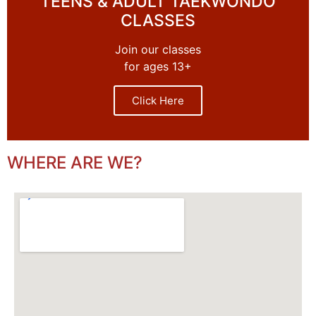
TEENS & ADULT TAEKWONDO
CLASSES
Join our classes
for ages 13+
Click Here
WHERE ARE WE?