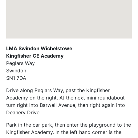
LMA Swindon Wichelstowe
Kingfisher CE Academy
Peglars Way
Swindon
SN1 7DA
Drive along Peglars Way, past the Kingfisher
Academy on the right. At the next mini roundabout
turn right into Barwell Avenue, then right again into
Deanery Drive.
Park in the car park, then enter the playground to the
Kingfisher Academy. In the left hand corner is the