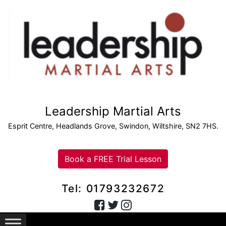
Leadership Martial Arts
Esprit Centre, Headlands Grove, Swindon, Wiltshire, SN2 7HS.
Book a FREE Trial Lesson
Tel: 01793232672