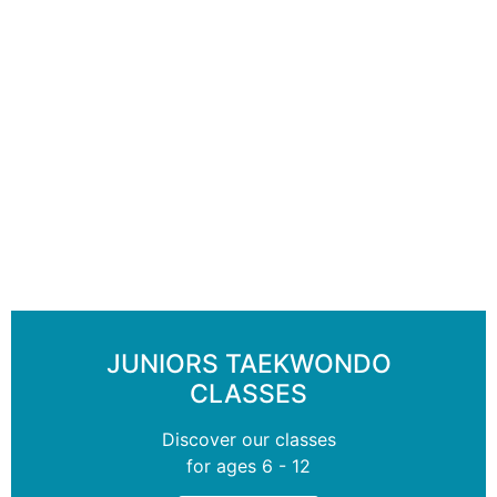
JUNIORS TAEKWONDO
CLASSES
Discover our classes
for ages 6 - 12