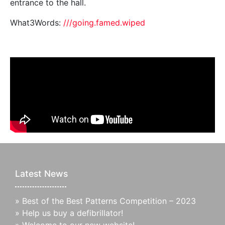
entrance to the hall.
What3Words:
///going.famed.wiped
Latest News
»
Best of the Best Patterns Competition – 2023
»
Help us buy a defibrillator!
»
Welcome to our new website!