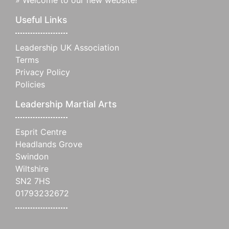
Useful Links
Leadership UK Association
Terms
Privacy Policy
Policies
Leadership Martial Arts
Esprit Centre
Headlands Grove
Swindon
Wiltshire
SN2 7HS
01793232672