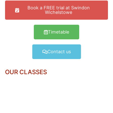
Book a FREE trial at Swindon
Wichelstowe
Timetable
Contact us
OUR CLASSES