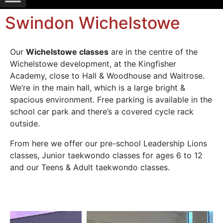
Swindon Wichelstowe
Our
Wichelstowe classes
are in the centre of the
Wichelstowe development, at the Kingfisher
Academy, close to Hall & Woodhouse and Waitrose.
We’re in the main hall, which is a large bright &
spacious environment. Free parking is available in the
school car park and there’s a covered cycle rack
outside.
From here we offer our pre-school Leadership Lions
classes, Junior taekwondo classes for ages 6 to 12
and our Teens & Adult taekwondo classes.