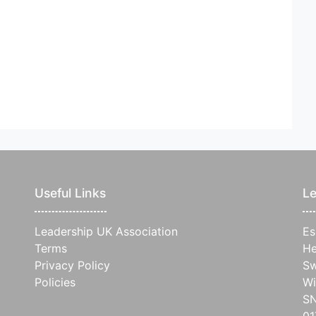
Useful Links
Le
Leadership UK Association
Es
Terms
He
Privacy Policy
Sw
Policies
Wi
S