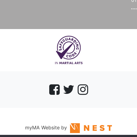
0
myMA Website by