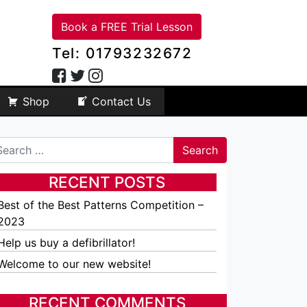
Book a FREE Trial Lesson
Tel: 01793232672
Shop
Contact Us
arch
RECENT POSTS
Best of the Best Patterns Competition –
2023
Help us buy a defibrillator!
Welcome to our new website!
RECENT COMMENTS