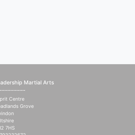
adership Martial Arts
prit Centre
adlands Grove
indon
ltshire
N2 7HS