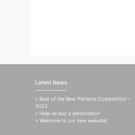
Latest News
»
Best of the Best Patterns Competition –
2023
»
Help us buy a defibrillator!
»
Welcome to our new website!