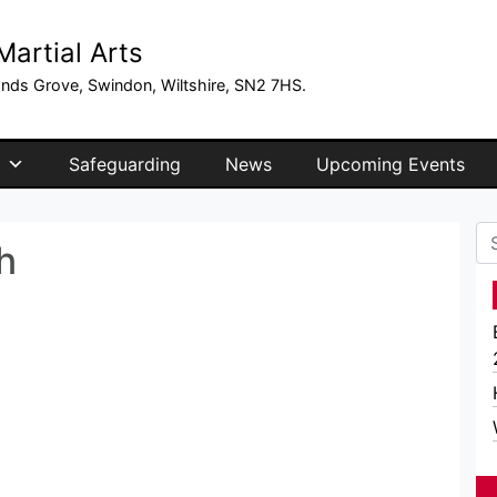
artial Arts
ands Grove, Swindon, Wiltshire, SN2 7HS.
Safeguarding
News
Upcoming Events
Se
h