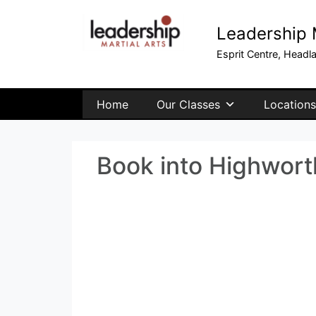
Leadership M
Esprit Centre, Headl
Home
Our Classes
Locations
Book into Highwort