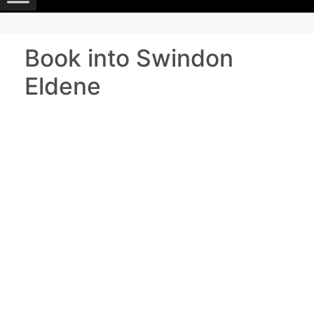
Book into Swindon
Eldene