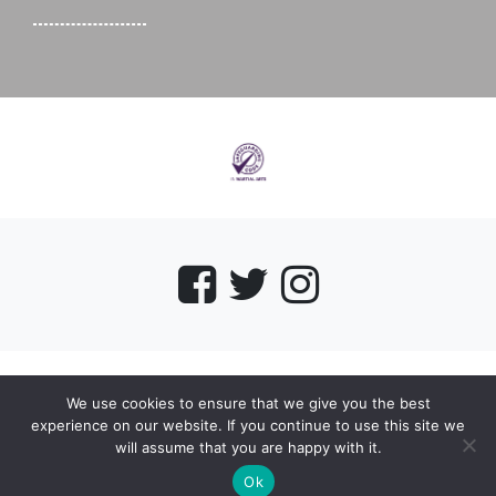
We use cookies to ensure that we give you the best
myMA Website by
experience on our website. If you continue to use this site we
will assume that you are happy with it.
Ok