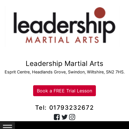
Leadership Martial Arts
Esprit Centre, Headlands Grove, Swindon, Wiltshire, SN2 7HS.
Book a FREE Trial Lesson
Tel: 01793232672