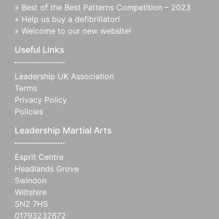
»
Best of the Best Patterns Competition – 2023
»
Help us buy a defibrillator!
»
Welcome to our new website!
Useful Links
Leadership UK Association
Terms
Privacy Policy
Policies
Leadership Martial Arts
Esprit Centre
Headlands Grove
Swindon
Wiltshire
SN2 7HS
01793232672