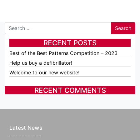
Search
RECENT POSTS
Best of the Best Patterns Competition – 2023
Help us buy a defibrillator!
Welcome to our new website!
RECENT COMMENTS
Latest News